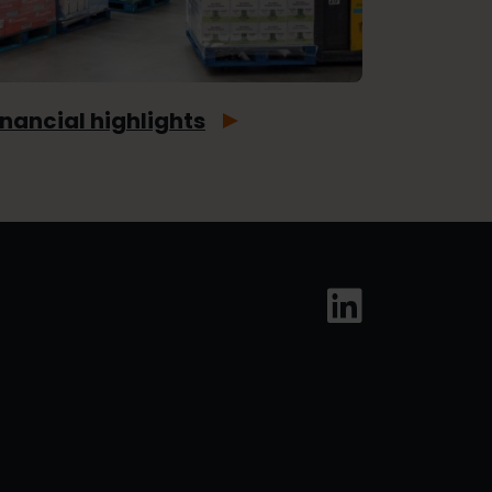
inancial highlights