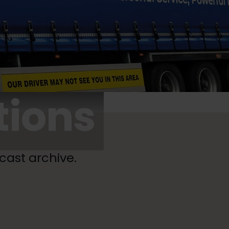
tions
cast archive.