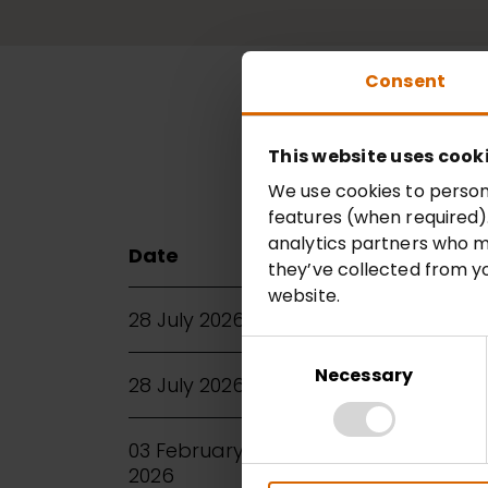
Consent
This website uses cook
2026
202
We use cookies to persona
features (when required).
analytics partners who m
Date
Title
they’ve collected from yo
website.
28 July 2026
Annual Report an
Consent
Selection
Necessary
28 July 2026
Full Year Results 2
03 February
Half Year Results 
2026