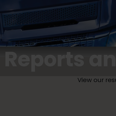
Reports an
View our res