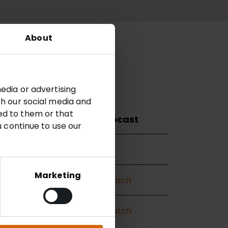
About
22
Archive
edia or advertising
th our social media and
ed to them or that
Presentation
Webcast
u continue to use our
—
—
Marketing
View
Watch
View
Watch