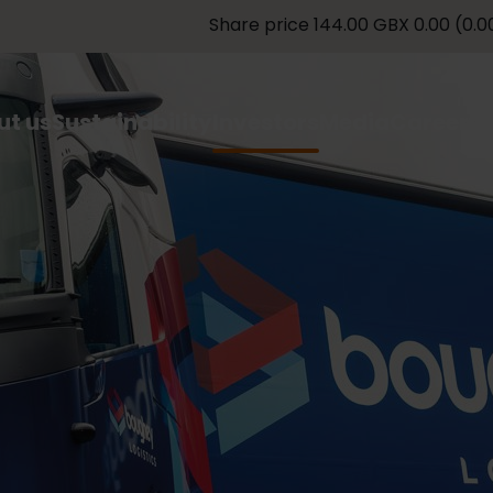
ut us
Sustainability
Investors
Media
Careers