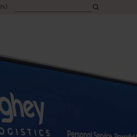
Contact