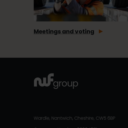
Meetings and voting
Wardle, Nantwich, Cheshire, CW5 6BP