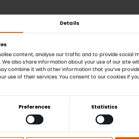
Details
ies
5
2024
2023
20
lise content, analyse our traffic and to provide social m
 We also share information about your use of our site wi
ay combine it with other information that you’ve provid
Document
ur use of their services. You consent to our cookies if yo
d Accounts 2026
View
Preferences
Statistics
026
View
2025/26
View