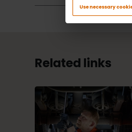
Use necessary cookie
Related links