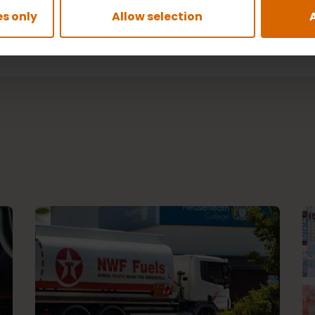
s only
Allow selection