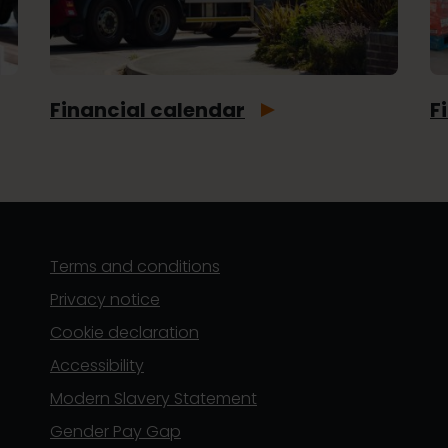
Financial calendar
F
Terms and conditions
Privacy notice
Cookie declaration
Accessibility
Modern Slavery Statement
Gender Pay Gap