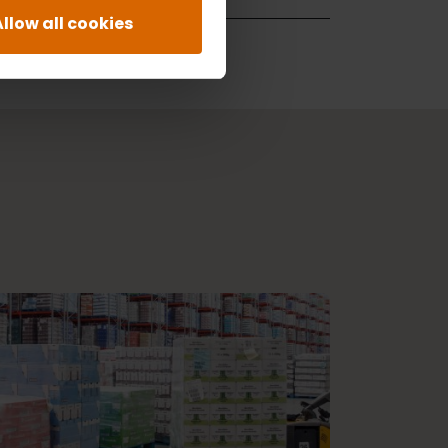
Allow all cookies