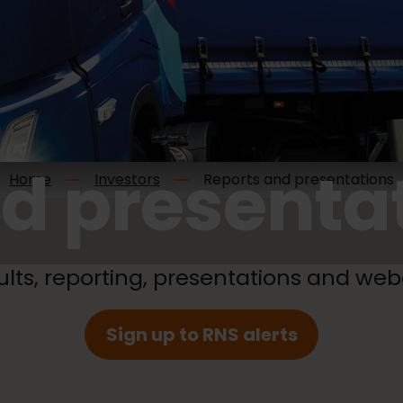
d presenta
Home
Investors
Reports and presentations
ults, reporting, presentations and web
Sign up to RNS alerts