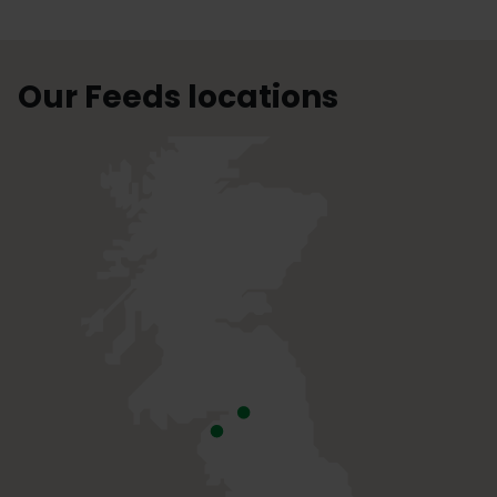
Our Feeds locations