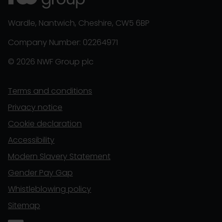
Wardle, Nantwich, Cheshire, CW5 6BP
Company Number: 02264971
© 2026 NWF Group plc
Terms and conditions
Privacy notice
Cookie declaration
Accessibility
Modern Slavery Statement
Gender Pay Gap
Whistleblowing policy
Sitemap