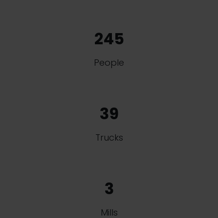
245
People
39
Trucks
3
Mills