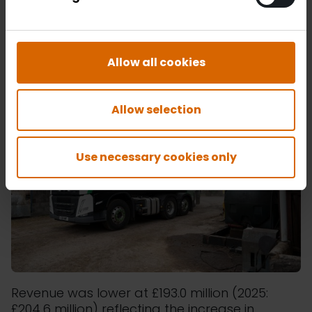
experienced a price range of 18.3% (2025:
12.2%) as the prices rose in the final quarter
with the commencement of the conflict in the
Middle East.
Allow all cookies
Allow selection
Use necessary cookies only
Revenue was lower at £193.0 million (2025:
£204.6 million) reflecting the increase in