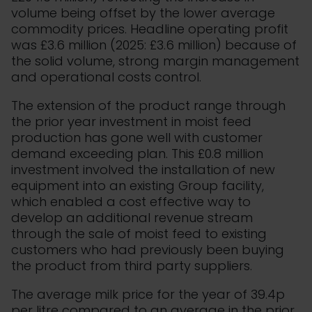
volume being offset by the lower average
commodity prices. Headline operating profit
was £3.6 million (2025: £3.6 million) because of
the solid volume, strong margin management
and operational costs control.
The extension of the product range through
the prior year investment in moist feed
production has gone well with customer
demand exceeding plan. This £0.8 million
investment involved the installation of new
equipment into an existing Group facility,
which enabled a cost effective way to
develop an additional revenue stream
through the sale of moist feed to existing
customers who had previously been buying
the product from third party suppliers.
The average milk price for the year of 39.4p
per litre compared to an average in the prior