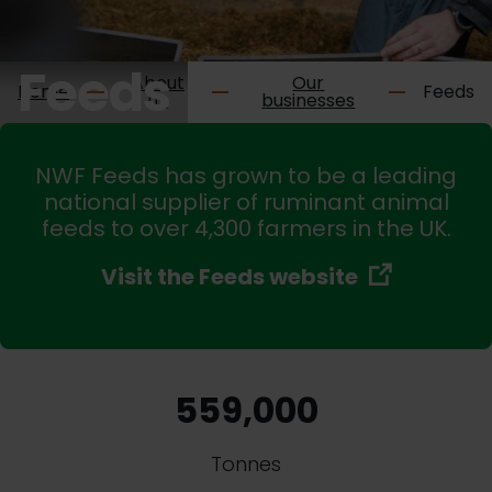
Feeds
About
Our
Home
Feeds
us
businesses
NWF Feeds has grown to be a leading
national supplier of ruminant animal
feeds to over 4,300 farmers in the UK.
Visit the Feeds website
559,000
Tonnes