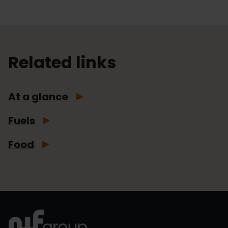
Related links
At a glance
Fuels
Food