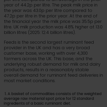
year of 44.2p per litre. The peak milk price in
the year was 43.0p per litre compared to
47.2p per litre in the prior year. At the end of
the financial year the milk price was 35.5p per
litre. UK milk production was 4.8% higher at 13.0
billion litres (2025: 12.4 billion litres).
Feeds is the second largest ruminant feed
provider in the UK and has a very broad
customer base, working with over 4,300
farmers across the UK. This base, and the
underlying robust demand for milk and dairy
products, results in a reasonably stable
overall demand for ruminant feed deliveries in
most market conditions.
1. A basket of commodities consists of the weighted
average raw material spot price for 12 standard
ingredients of a basic ruminant diet.