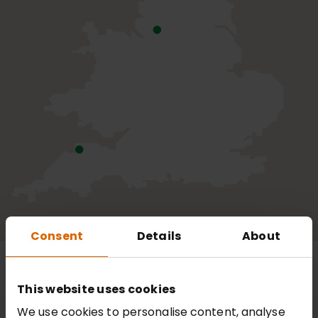
Consent
Details
About
Review of the year
This website uses cookies
We use cookies to personalise content, analyse