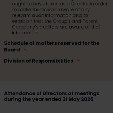
ought to have taken as a Director in order
to make themselves aware of any
relevant audit information and to
establish that the Group’s and Parent
Company’s auditors are aware of that
information.
Schedule of matters reserved for the
Board
Division of Responsibilities
Attendance of Directors at meetings
during the year ended 31 May 2026