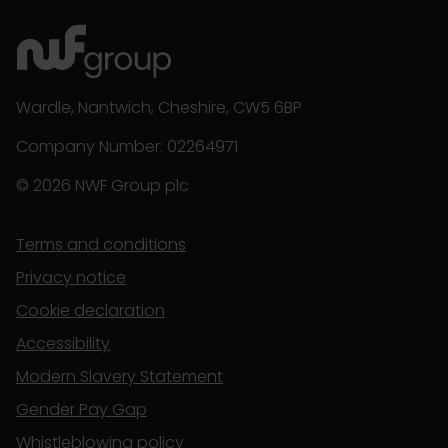
Wardle, Nantwich, Cheshire, CW5 6BP
Company Number: 02264971
© 2026 NWF Group plc
Terms and conditions
Privacy notice
Cookie declaration
Accessibility
Modern Slavery Statement
Gender Pay Gap
Whistleblowing policy