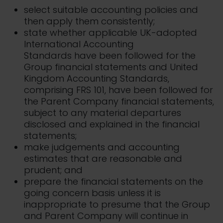
select suitable accounting policies and
then apply them consistently;
state whether applicable UK-adopted
International Accounting
Standards have been followed for the
Group financial statements and United
Kingdom Accounting Standards,
comprising FRS 101, have been followed for
the Parent Company financial statements,
subject to any material departures
disclosed and explained in the financial
statements;
make judgements and accounting
estimates that are reasonable and
prudent; and
prepare the financial statements on the
going concern basis unless it is
inappropriate to presume that the Group
and Parent Company will continue in