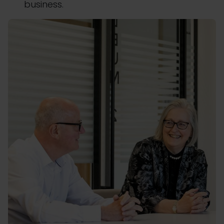
business.