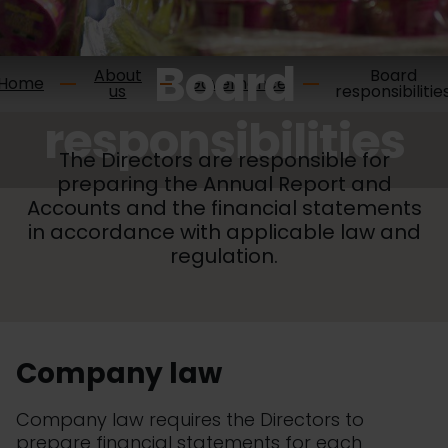
Board
About
Board
Home
Governance
us
responsibilitie
responsibilities
The Directors are responsible for
preparing the Annual Report and
Accounts and the financial statements
in accordance with applicable law and
regulation.
Company law
Company law requires the Directors to
prepare financial statements for each