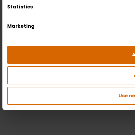
Statistics
Marketing
A
Use ne