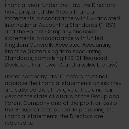
financial year. Under that law the Directors
have prepared the Group financial
statements in accordance with UK-adopted
International Accounting Standards (‘IFRS’)
and the Parent Company financial
statements in accordance with United
Kingdom Generally Accepted Accounting
Practice (United Kingdom Accounting
Standards, comprising FRS 101 ‘Reduced
Disclosure Framework’, and applicable law).
Under company law, Directors must not
approve the financial statements unless they
are satisfied that they give a true and fair
view of the state of affairs of the Group and
Parent Company and of the profit or loss of
the Group for that period. In preparing the
financial statements, the Directors are
required to: