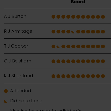
Board
A J Burton
R J Armitage
T J Cooper
C J Belsham
K J Shortland
Attended
Did not attend
Meeting held prior to individual's