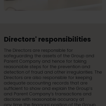
Directors' responsibilities
The Directors are responsible for
safeguarding the assets of the Group and
Parent Company and hence for taking
reasonable steps for the prevention and
detection of fraud and other irregularities. The
Directors are also responsible for keeping
adequate accounting records that are
sufficient to show and explain the Group’s
and Parent Company’s transactions and
disclose with reasonable accuracy at
any time the financial position of the Group