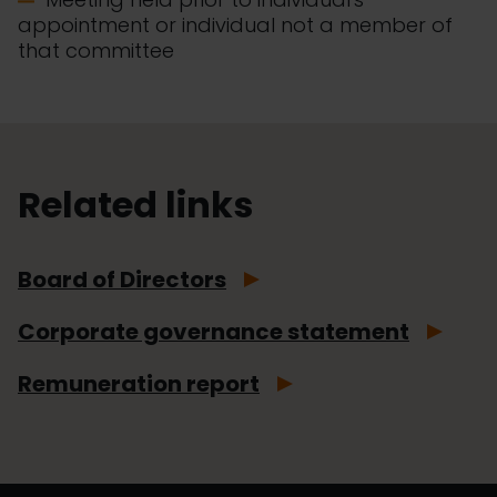
appointment or individual not a member of
that committee
Related links
Board of Directors
Corporate governance statement
Remuneration report