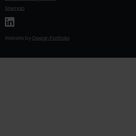
Sitemap
Website by
Design Portfolio