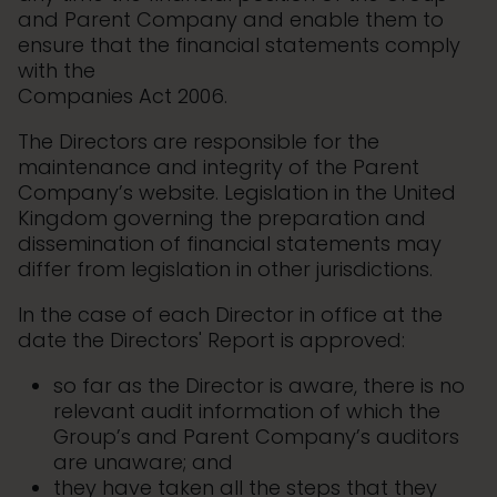
and Parent Company and enable them to
ensure that the financial statements comply
with the
Companies Act 2006.
The Directors are responsible for the
maintenance and integrity of the Parent
Company’s website. Legislation in the United
Kingdom governing the preparation and
dissemination of financial statements may
differ from legislation in other jurisdictions.
In the case of each Director in office at the
date the Directors' Report is approved:
so far as the Director is aware, there is no
relevant audit information of which the
Group’s and Parent Company’s auditors
are unaware; and
they have taken all the steps that they