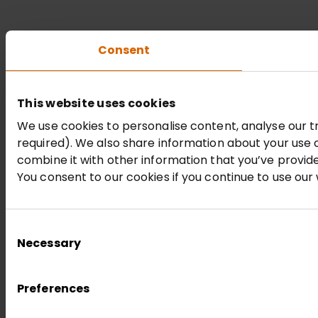
Consent
This website uses cookies
We use cookies to personalise content, analyse our tr
required). We also share information about your use 
combine it with other information that you’ve provide
You consent to our cookies if you continue to use our
Consent
Necessary
Selection
Preferences